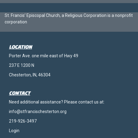
St. Francis’ Episcopal Church, a Religious Corporation is a nonprofit
corporation
LOCATION
Porter Ave. one mile east of Hwy 49
237 E 1200 N
Chesterton, IN, 46304
CONTACT
Need additional assistance? Please contact us at:
info@stfrancischesterton.org
219-926-3497
Login