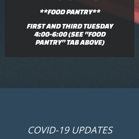
**FOOD PANTRY**
FIRST AND THIRD TUESDAY
4:00-6:00 (SEE "FOOD
PANTRY" TAB ABOVE)
COVID-19 UPDATES