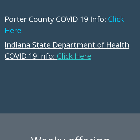
Porter County COVID 19 Info:
Click
Here
Indiana State Department of Health
COVID 19 Info:
Click Here