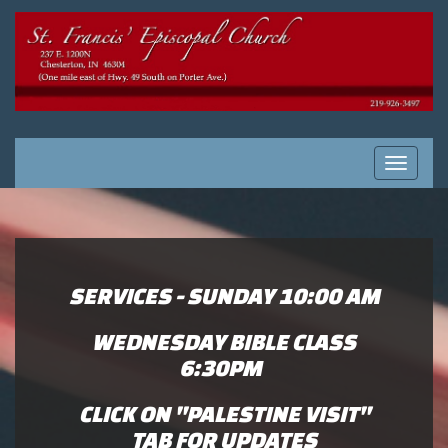
Toggle
navigati
SERVICES - SUNDAY 10:00 AM
WEDNESDAY BIBLE CLASS
6:30
PM
CLICK ON "PALESTINE VISIT"
TAB FOR UPDATES