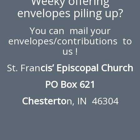
Weeky offering
envelopes piling up?
You can mail your
envelopes/contributions to
us !
St. Fran
cis’ Episcopal Church
PO Box 621
Chesterto
n, IN 46304