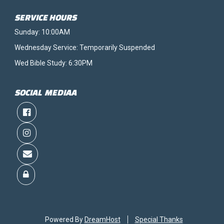
SERVICE HOURS
Sunday: 10:00AM
Wednesday Service: Temporarily Suspended
Wed Bible Study: 6:30PM
SOCIAL MEDIAA
Powered By
DreamHost
Special Thanks