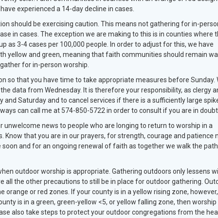
y have experienced a 14-day decline in cases.
ion should be exercising caution. This means not gathering for in-perso
ase in cases. The exception we are making to this is in counties where 
up as 3-4 cases per 100,000 people. In order to adjust for this, we have
th yellow and green, meaning that faith communities should remain wa
l gather for in-person worship.
oon so that you have time to take appropriate measures before Sunday.
, the data from Wednesday. It is therefore your responsibility, as clergy a
 and Saturday and to cancel services if there is a sufficiently large spik
lways can call me at 574-850-5722 in order to consult if you are in doub
liver unwelcome news to people who are longing to return to worship in a
. Know that you are in our prayers, for strength, courage and patience 
e soon and for an ongoing renewal of faith as together we walk the pat
hen outdoor worship is appropriate. Gathering outdoors only lessens w
e all the other precautions to still be in place for outdoor gathering. Out
e orange or red zones. If your county is in a yellow rising zone, however,
ounty is in a green, green-yellow <5, or yellow falling zone, then worship
lease also take steps to protect your outdoor congregations from the hea