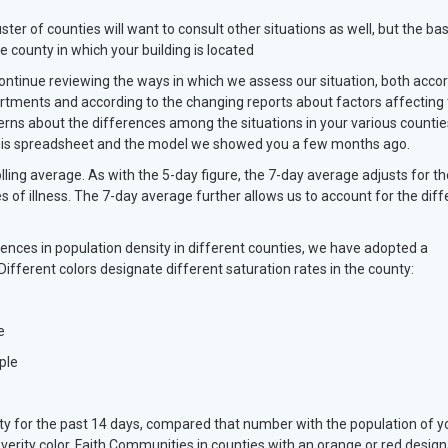
r of counties will want to consult other situations as well, but the bas
e county in which your building is located
ontinue reviewing the ways in which we assess our situation, both acco
artments and according to the changing reports about factors affecting 
erns about the differences among the situations in your various countie
n this spreadsheet and the model we showed you a few months ago.
lling average. As with the 5-day figure, the 7-day average adjusts for th
es of illness. The 7-day average further allows us to account for the diff
ences in population density in different counties, we have adopted a
Different colors designate different saturation rates in the county:
e
ple
y for the past 14 days, compared that number with the population of y
erity color. Faith Communities in counties with an orange or red design