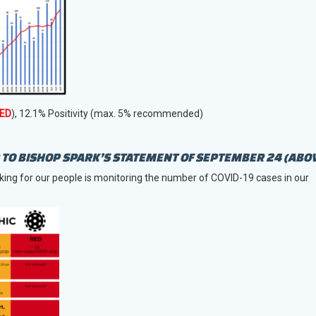
ED
), 12.1% Positivity (max. 5% recommended)
TO BISHOP SPARK’S STATEMENT OF SEPTEMBER 24 (ABO
king for our people is monitoring the number of COVID-19 cases in our