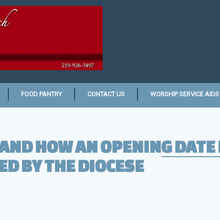
FOOD PANTRY
CONTACT US
WORSHIP SERVICE AIDS
AND HOW AN OPENING DATE 
D BY THE DIOCESE