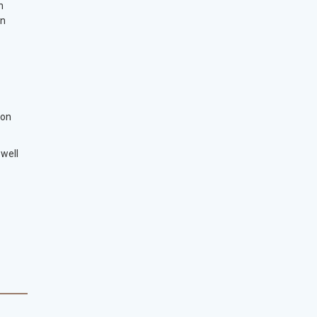
n
en
ion
 well