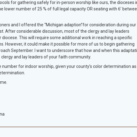
ocols for gathering safely for in-person worship like ours, the dioceses i
e lower number of 25 % of full legal capacity OR seating with 6’ betwe
ners and I offered the “Michigan adaption”for consideration during our
. After considerable discussion, most of the clergy and lay leaders
diocese. This will require some additional work in reaching a specific
s. However, it could make it possible for more of us to begin gathering
proach September. I want to underscore that how and when this adaptat
 clergy and lay leaders of your faith community.
e number for indoor worship, given your county’s color determination as
determination.
 me.
ana