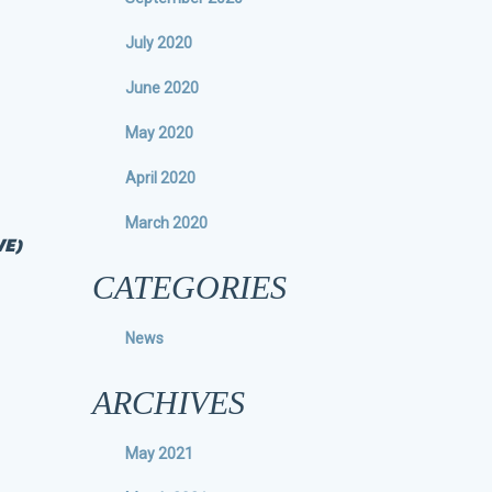
July 2020
June 2020
May 2020
April 2020
March 2020
VE)
CATEGORIES
News
ARCHIVES
May 2021