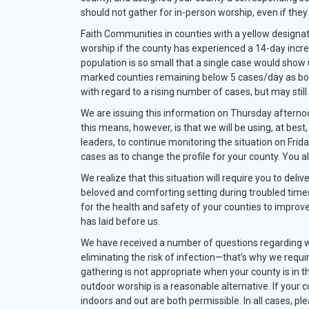
should not gather for in-person worship, even if the
Faith Communities in counties with a yellow designat
worship if the county has experienced a 14-day incre
population is so small that a single case would show 
marked counties remaining below 5 cases/day as bo
with regard to a rising number of cases, but may stil
We are issuing this information on Thursday aftern
this means, however, is that we will be using, at best
leaders, to continue monitoring the situation on Friday
cases as to change the profile for your county. You a
We realize that this situation will require you to de
beloved and comforting setting during troubled times
for the health and safety of your counties to improv
has laid before us.
We have received a number of questions regarding w
eliminating the risk of infection—that’s why we requir
gathering is not appropriate when your county is in th
outdoor worship is a reasonable alternative. If your c
indoors and out are both permissible. In all cases, p