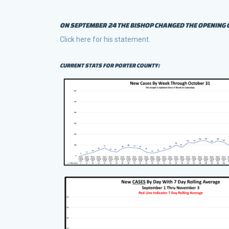
ON SEPTEMBER 24 THE BISHOP CHANGED THE OPENING 
Click here for his statement.
CURRENT STATS FOR PORTER COUNTY: