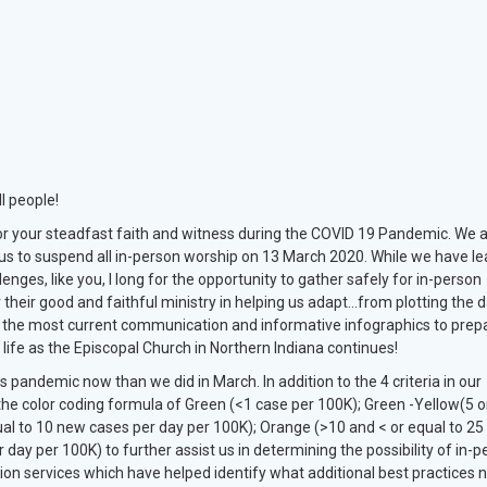
l people!
 for your steadfast faith and witness during the COVID 19 Pandemic. We 
sus to suspend all in-person worship on 13 March 2020. While we have l
lenges, like you, I long for the opportunity to gather safely for in-person
 their good and faithful ministry in helping us adapt…from plotting the d
g the most current communication and informative infographics to prep
life as the Episcopal Church in Northern Indiana continues!
pandemic now than we did in March. In addition to the 4 criteria in our
he color coding formula of Green (<1 case per 100K); Green -Yellow(5 o
ual to 10 new cases per day per 100K); Orange (>10 and < or equal to 2
ay per 100K) to further assist us in determining the possibility of in-p
ion services which have helped identify what additional best practices 