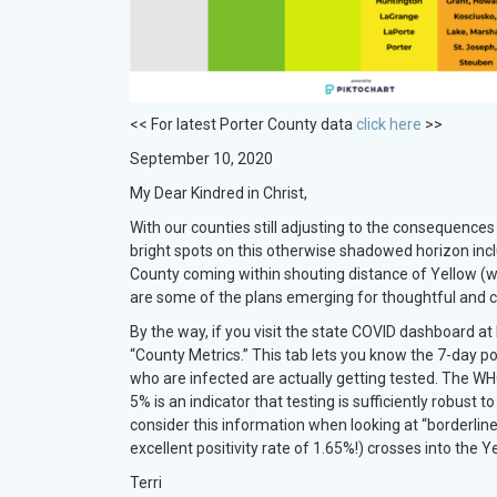
<< For latest Porter County data
click here
>>
September 10, 2020
My Dear Kindred in Christ,
With our counties still adjusting to the consequence
bright spots on this otherwise shadowed horizon in
County coming within shouting distance of Yellow (w
are some of the plans emerging for thoughtful and cr
By the way, if you visit the state COVID dashboard at
“County Metrics.” This tab lets you know the 7-day posit
who are infected are actually getting tested. The WHO
5% is an indicator that testing is sufficiently robust 
consider this information when looking at “borderlin
excellent positivity rate of 1.65%!) crosses into the 
Terri