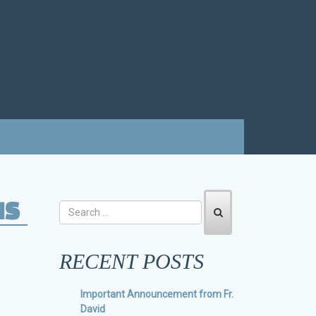
IS
RECENT POSTS
Important Announcement from Fr.
David