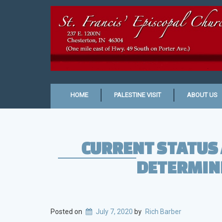
HOME
PALESTINE VISIT
ABOUT US
CURRENT STATUS 
DETERMINE
Posted on
July 7, 2020
by
Rich Barber