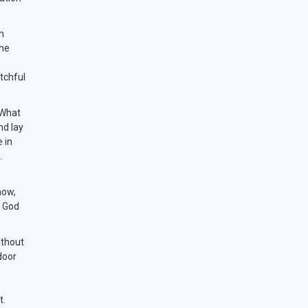
n
the
tchful
 What
nd lay
e in
t.
now,
h God
ithout
door
t.