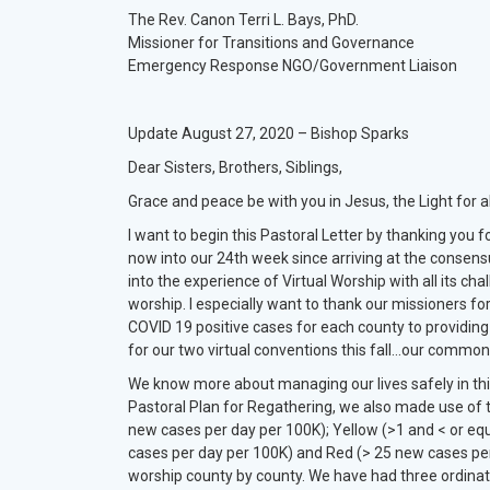
The Rev. Canon Terri L. Bays, PhD.
Missioner for Transitions and Governance
Emergency Response NGO/Government Liaison
Update August 27, 2020 – Bishop Sparks
Dear Sisters, Brothers, Siblings,
Grace and peace be with you in Jesus, the Light for al
I want to begin this Pastoral Letter by thanking you
now into our 24th week since arriving at the consen
into the experience of Virtual Worship with all its chal
worship. I especially want to thank our missioners for
COVID 19 positive cases for each county to providin
for our two virtual conventions this fall…our common 
We know more about managing our lives safely in this 
Pastoral Plan for Regathering, we also made use of t
new cases per day per 100K); Yellow (>1 and < or eq
cases per day per 100K) and Red (> 25 new cases per d
worship county by county. We have had three ordinat