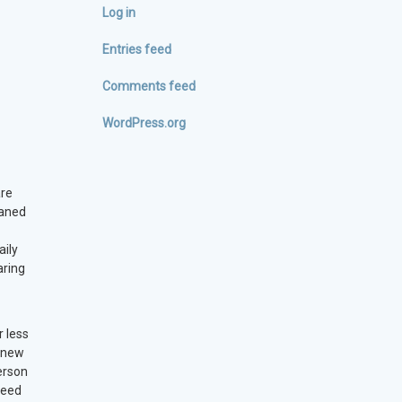
Log in
Entries feed
Comments feed
WordPress.org
are
eaned
aily
aring
r less
5 new
erson
need