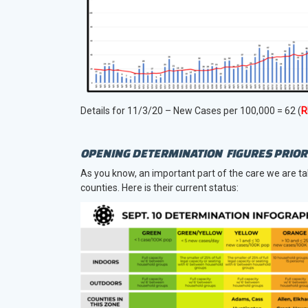
Details for 11/3/20 – New Cases per 100,000 = 62 (
R
OPENING DETERMINATION FIGURES PRIOR 
As you know, an important part of the care we are ta
counties. Here is their current status: