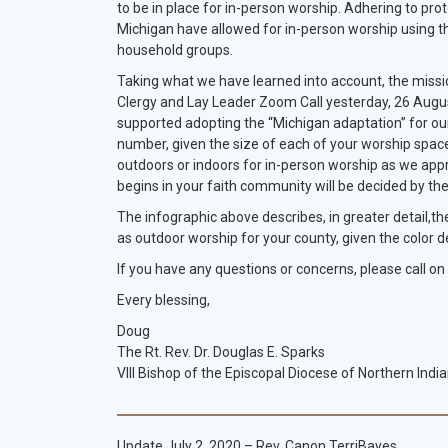
to be in place for in-person worship. Adhering to prot
Michigan have allowed for in-person worship using th
household groups.
Taking what we have learned into account, the missio
Clergy and Lay Leader Zoom Call yesterday, 26 August
supported adopting the “Michigan adaptation” for our 
number, given the size of each of your worship space
outdoors or indoors for in-person worship as we ap
begins in your faith community will be decided by the
The infographic above describes, in greater detail,th
as outdoor worship for your county, given the color 
If you have any questions or concerns, please call on
Every blessing,
Doug
The Rt. Rev. Dr. Douglas E. Sparks
VIII Bishop of the Episcopal Diocese of Northern Indi
Update July 2, 2020 – Rev. Canon TerriBayes