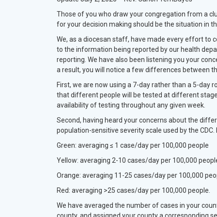
Those of you who draw your congregation from a cluste
for your decision making should be the situation in th
We, as a diocesan staff, have made every effort to c
to the information being reported by our health dep
reporting. We have also been listening you your conc
a result, you will notice a few differences betwee
First, we are now using a 7-day rather than a 5-day ro
that different people will be tested at different stag
availability of testing throughout any given week.
Second, having heard your concerns about the differ
population-sensitive severity scale used by the CDC. 
Green: averaging ≤ 1 case/day per 100,000 people
Yellow: averaging 2-10 cases/day per 100,000 peopl
Orange: averaging 11-25 cases/day per 100,000 peo
Red: averaging >25 cases/day per 100,000 people.
We have averaged the number of cases in your count
county, and assigned your county a corresponding sev