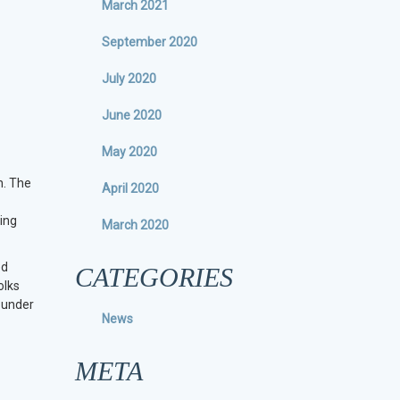
March 2021
September 2020
July 2020
June 2020
May 2020
h. The
April 2020
ing
March 2020
ed
CATEGORIES
olks
f under
News
META