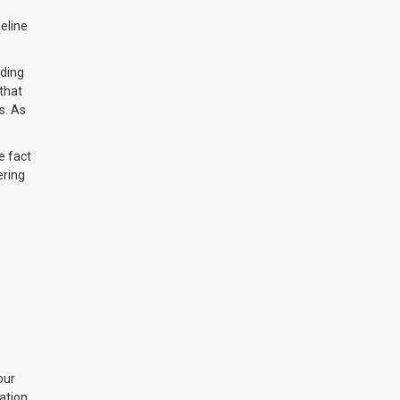
eline
rding
that
s. As
e fact
ering
our
ation