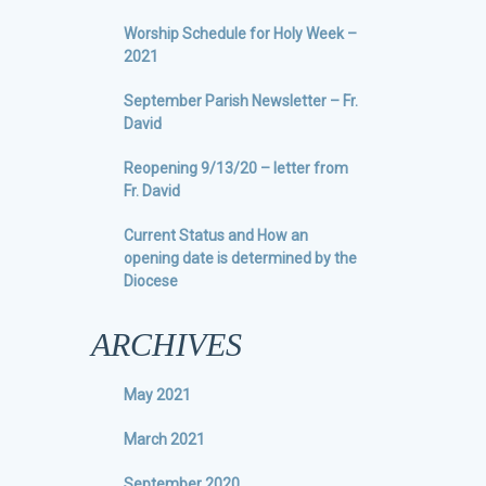
Worship Schedule for Holy Week –
2021
September Parish Newsletter – Fr.
David
Reopening 9/13/20 – letter from
Fr. David
Current Status and How an
opening date is determined by the
Diocese
ARCHIVES
May 2021
March 2021
September 2020