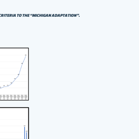
CRITERIA TO THE “MICHIGAN ADAPTATION”.