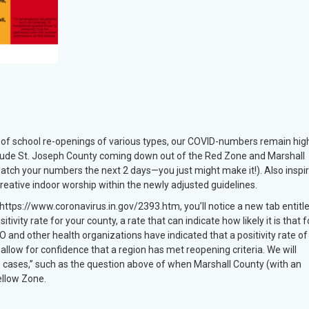
s of school re-openings of various types, our COVID-numbers remain hig
clude St. Joseph County coming down out of the Red Zone and Marshall
atch your numbers the next 2 days—you just might make it!). Also inspir
eative indoor worship within the newly adjusted guidelines.
 https://www.coronavirus.in.gov/2393.htm, you’ll notice a new tab entitl
ivity rate for your county, a rate that can indicate how likely it is that f
 and other health organizations have indicated that a positivity rate o
to allow for confidence that a region has met reopening criteria. We will
e cases,” such as the question above of when Marshall County (with an
Yellow Zone.